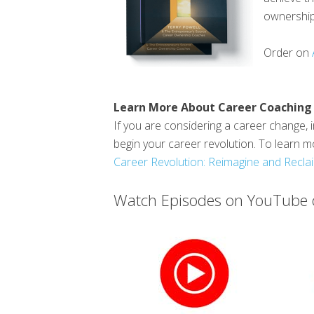
ownership.
Order on
Learn More About Career Coaching
If you are considering a career change, i
begin your career revolution. To learn m
Career Revolution: Reimagine and Reclai
Watch Episodes on YouTube o