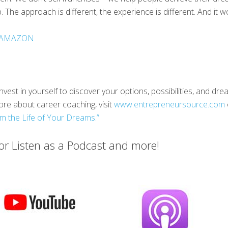
 The approach is different, the experience is different. And it w
AMAZON
nvest in yourself to discover your options, possibilities, and d
ore about career coaching, visit
www.entrepreneursource.com
m the Life of Your Dreams.”
r Listen as a Podcast and more!