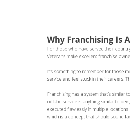
Why Franchising Is A
For those who have served their country a
Veterans make excellent franchise owne
It’s something to remember for those mil
service and feel stuck in their careers. T
Franchising has a system that’s similar t
oil lube service is anything similar to 
executed flawlessly in multiple locatio
which is a concept that should sound fam