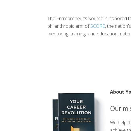
The Entrepreneur’s Source is honored to
philanthropic arm of
SCORE
, the nation
mentoring, training, and education mate
About Yo
Our mis
We help th
achieve th