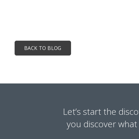
BACK TO BLOG
Let’s start the disc
you discover what y