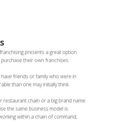
s
 franchising presents a great option.
 purchase their own franchises.
 have friends or family who were in
able than one may initially think.
rger restaurant chain or a big brand name
cause the same business model is
 working within a chain of command,