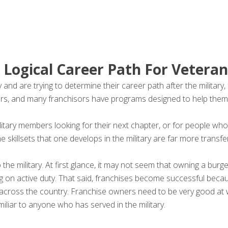
 Logical Career Path For Veteran
nd are trying to determine their career path after the military,
rs, and many franchisors have programs designed to help them
itary members looking for their next chapter, or for people who
he skillsets that one develops in the military are far more transfer
o the military. At first glance, it may not seem that owning a bu
being on active duty. That said, franchises become successful be
ns across the country. Franchise owners need to be very good at
iliar to anyone who has served in the military.