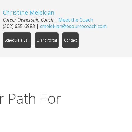
Christine Melekian
Career Ownership Coach
|
Meet the Coach
(202) 655-6983
|
cmelekian@esourcecoach.com
Schedule a Call
Client Portal
Contact
r Path For