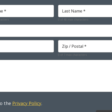
Last
Name
*
racters
0 of 40 max characters
Required
Zip
*
Required
0 of 7 max characters
to the
Privacy Policy
.