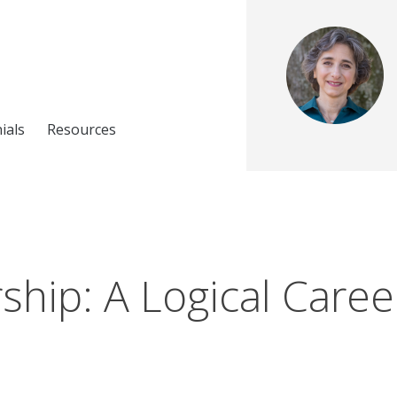
ials
Resources
hip: A Logical Caree