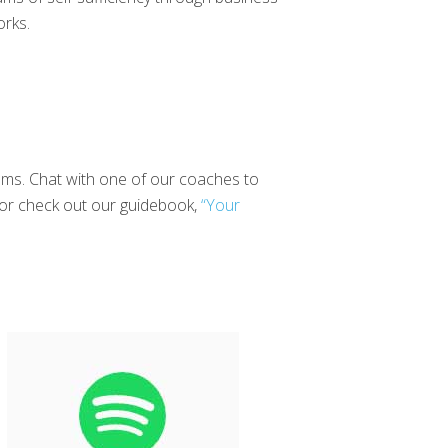
orks.
reams. Chat with one of our coaches to
or check out our guidebook,
“Your