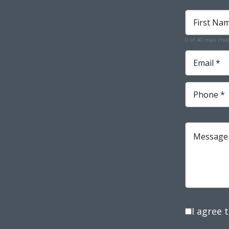
First
Name
*
0 of 40 max cha
Required
Email
*
Required
Phone
*
Required
Message
I agree 