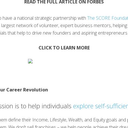
READ THE FULL ARTICLE ON FORBES
 have a national strategic partnership with
The SCORE Foundat
’s largest network of volunteer, expert business mentors, helpi
rials that help to drive new founders and aspiring entrepreneur
CLICK TO LEARN MORE
ur Career Revolution
sion is to help individuals
explore self-sufficie
em define their Income, Lifestyle, Wealth, and Equity goals and
em. We don’t sell franchises – we help people achieve their dre