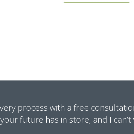
overy process with a free consultatio
our future has in store, and I can’t 