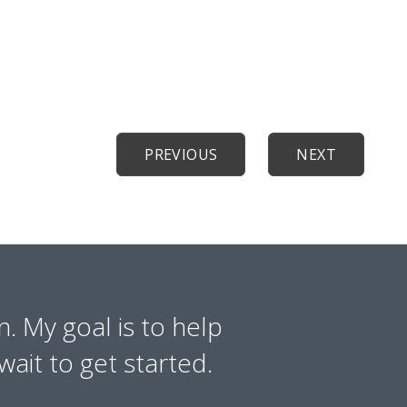
PREVIOUS
NEXT
n. My goal is to help
wait to get started.