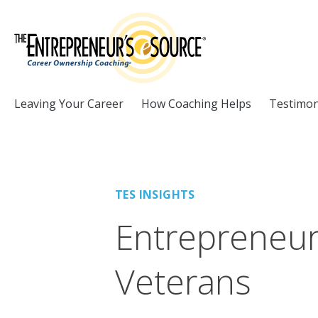
Skip to Content
Leaving Your Career
How Coaching Helps
Testimon
TES INSIGHTS
Entrepreneurs
Veterans