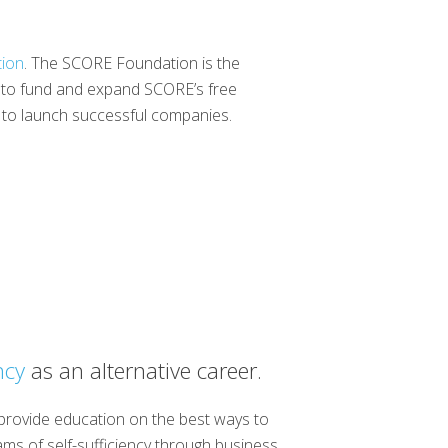
ion
. The SCORE Foundation is the
ng to fund and expand SCORE’s free
s to launch successful companies.
ncy
as an alternative career.
 provide education on the best ways to
ams of self-sufficiency through business