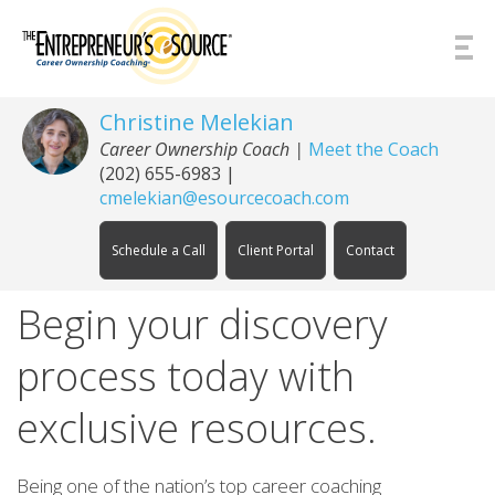
Skip to Content
Christine Melekian
Career Ownership Coach
|
Meet the Coach
(202) 655-6983
|
cmelekian@esourcecoach.com
Schedule a Call
Client Portal
Contact
Begin your discovery
process today with
exclusive resources.
Being one of the nation’s top career coaching