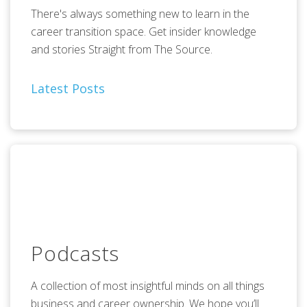
There's always something new to learn in the
career transition space. Get insider knowledge
and stories Straight from The Source.
Latest Posts
Podcasts
A collection of most insightful minds on all things
business and career ownership. We hope you’ll