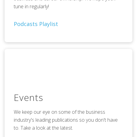
tune in regularly!
Podcasts Playlist
Events
We keep our eye on some of the business
industry's leading publications so you don't have
to. Take a look at the latest.