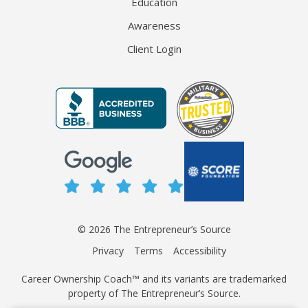
Education
Awareness
Client Login
© 2026 The Entrepreneur’s Source
Privacy
Terms
Accessibility
Career Ownership Coach™ and its variants are trademarked
property of The Entrepreneur’s Source.