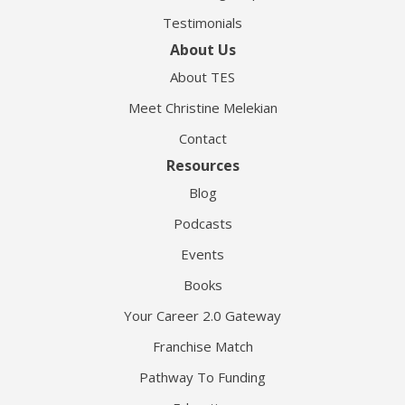
Testimonials
About Us
About TES
Meet Christine Melekian
Contact
Resources
Blog
Podcasts
Events
Books
Your Career 2.0 Gateway
Franchise Match
Pathway To Funding