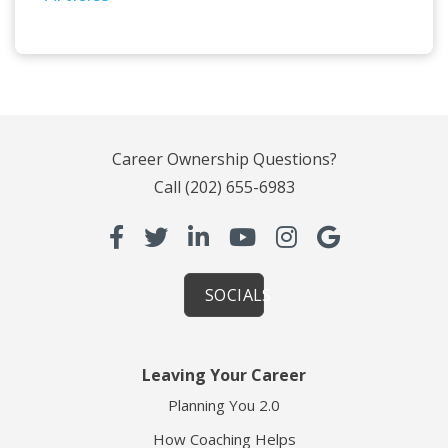
Career Ownership Questions?
Call
(202) 655-6983
SOCIALS
Leaving Your Career
Planning You 2.0
How Coaching Helps