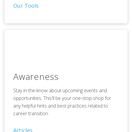
Our Tools
Awareness
Stay in-the-know about upcoming events and
opportunities. This’ll be your one-stop-shop for
any helpful hints and best practices related to
career transition.
Articles