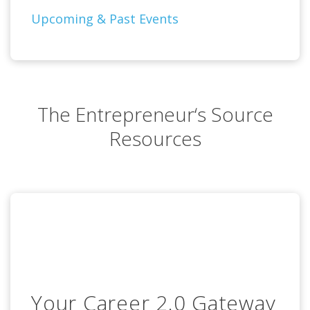
Upcoming & Past Events
The Entrepreneur‘s Source
Resources
Your Career 2.0 Gateway