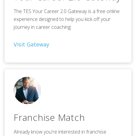
The TES Your Career 2.0 Gateway is a free online
experience designed to help you kick off your
journey in career coaching.
Visit Gateway
Franchise Match
Already know you're interested in franchise