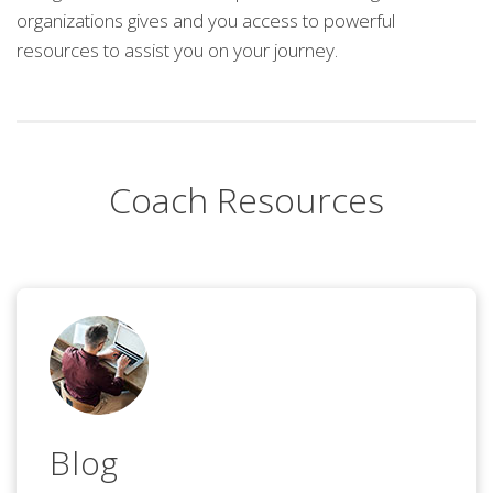
organizations gives and you access to powerful
resources to assist you on your journey.
Coach Resources
Blog