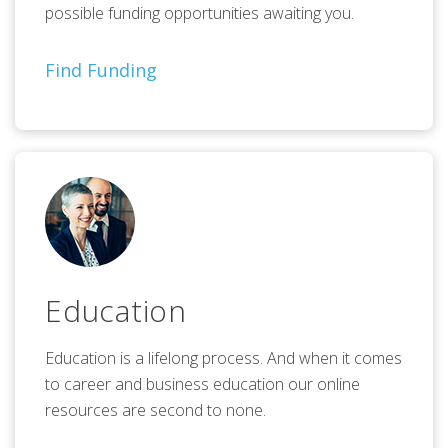
possible funding opportunities awaiting you.
Find Funding
Education
Education is a lifelong process. And when it comes
to career and business education our online
resources are second to none.