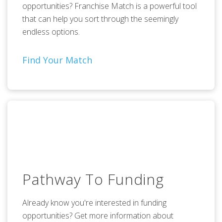
opportunities? Franchise Match is a powerful tool
that can help you sort through the seemingly
endless options.
Find Your Match
Pathway To Funding
Already know you're interested in funding
opportunities? Get more information about