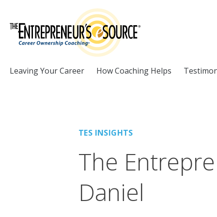
Skip to Content
Leaving Your Career
How Coaching Helps
Testimon
TES INSIGHTS
The Entrepre
Daniel