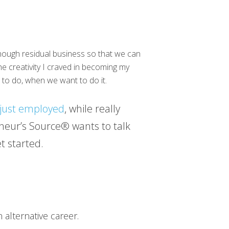
enough residual business so that we can
he creativity I craved in becoming my
 to do, when we want to do it.
just employed
, while really
neur’s Source® wants to talk
t started.
 alternative career.