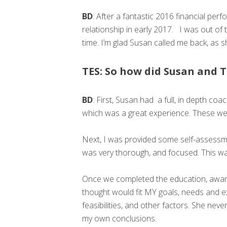
BD
: After a fantastic 2016 financial pe
relationship in early 2017. I was out of t
time. I’m glad Susan called me back, as 
TES: So how did Susan and T
BD
: First, Susan had a full, in depth c
which was a great experience. These we
Next, I was provided some self-assessme
was very thorough, and focused. This was 
Once we completed the education, aware
thought would fit MY goals, needs and e
feasibilities, and other factors. She 
my own conclusions.