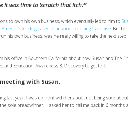
 it was time to ‘scratch that itch.’”
ions to own his own business, which eventually led to him to
Su
 America’s leading career transition coaching franchise
. But he 
un his own business, was he really willing to take the next step 
om his office in Southern California about how Susan and The E
time, and Education, Awareness & Discovery to get to it.
t meeting with Susan.
lking last year. I was up front with her about not being sure abo
he sole breadwinner. I asked her to call me back in 6 months 