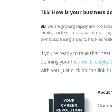
TES: How is your business d
BD
: We are growing rapidly and projecti
throttle back on sales, while re-investin
own boss: finding a way to have more lif
If you’re ready to take that next 
defining your
Income, Lifestyle,
with you. Just click on this link
ht
About 
Our mis