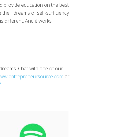
nd provide education on the best
 their dreams of self-sufficiency
 different. And it works.
d dreams. Chat with one of our
ww.entrepreneursource.com
or
”