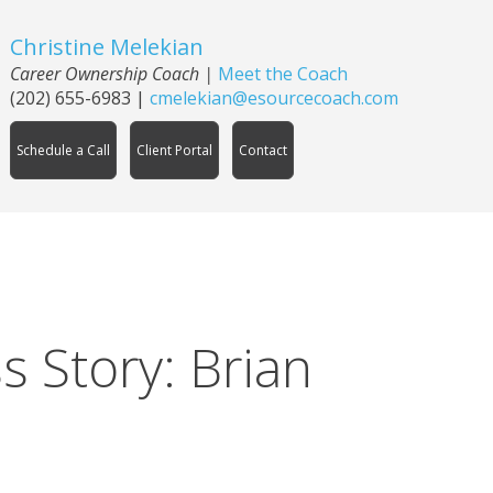
Christine Melekian
Career Ownership Coach
|
Meet the Coach
(202) 655-6983
|
cmelekian@esourcecoach.com
Schedule a Call
Client Portal
Contact
 Story: Brian