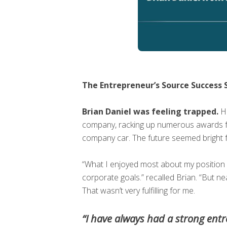
The Entrepreneur’s Source Success S
Brian Daniel was feeling trapped.
He
company, racking up numerous awards for
company car. The future seemed bright fo
“What I enjoyed most about my position w
corporate goals.” recalled Brian. “But ne
That wasn’t very fulfilling for me.
“I have always had a strong entre