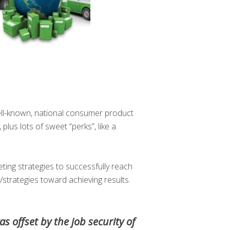
ll-known, national consumer product
us lots of sweet “perks”, like a
ting strategies to successfully reach
s/strategies toward achieving results.
as offset by the job security of