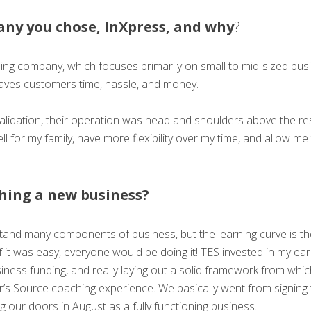
any you chose, InXpress, and why
?
pping company, which focuses primarily on small to mid-sized bu
aves customers time, hassle, and money.
idation, their operation was head and shoulders above the rest
ell for my family, have more flexibility over my time, and allow 
ching a new business?
and many components of business, but the learning curve is the
 if it was easy, everyone would be doing it! TES invested in my ea
iness funding, and really laying out a solid framework from whi
’s Source coaching experience. We basically went from signing 
g our doors in August as a fully functioning business.