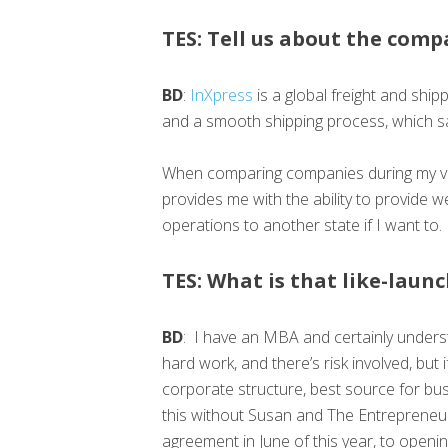
TES: Tell us about the comp
BD
:
InXpress
is a global freight and shi
and a smooth shipping process, which s
When comparing companies during my val
provides me with the ability to provide w
operations to another state if I want to.
TES: What is that like-laun
BD
: I have an MBA and certainly underst
hard work, and there’s risk involved, but
corporate structure, best source for bus
this without Susan and The Entrepreneur
agreement in June of this year, to openin