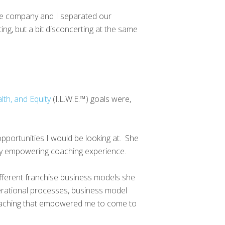
 the company and I separated our
ting, but a bit disconcerting at the same
lth, and Equity
(I.L.W.E.™) goals were,
portunities I would be looking at. She
 very empowering coaching experience.
fferent franchise business models she
erational processes, business model
 coaching that empowered me to come to