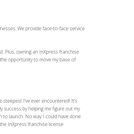
sinesses. We provide face-to-face service
. Plus, owning an InXpress franchise
me the opportunity to move my base of
 steepest I’ve ever encountered! It’s
rly success by helping me figure out my
ch to launch. No way I could have done
the InXpress franchise license