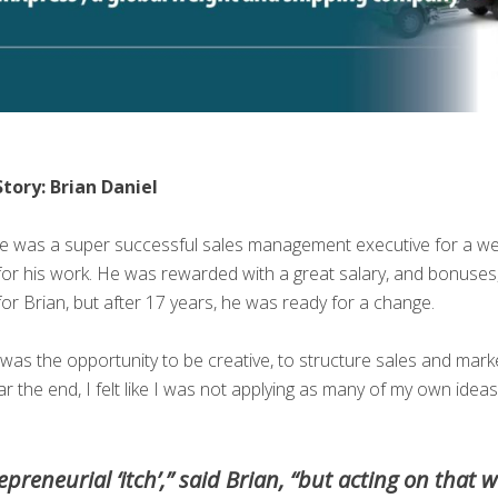
tory: Brian Daniel
 was a super successful sales management executive for a we
 his work. He was rewarded with a great salary, and bonuses, pl
r Brian, but after 17 years, he was ready for a change.
as the opportunity to be creative, to structure sales and marke
ar the end, I felt like I was not applying as many of my own idea
preneurial ‘itch’,” said Brian, “but acting on that w