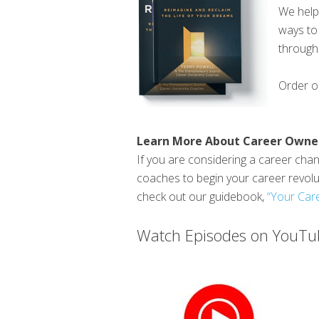
We help 
ways to 
through 
Order 
Learn More About Career Owne
If you are considering a career chang
coaches to begin your career revol
check out our guidebook,
“Your Care
Watch Episodes on YouTub