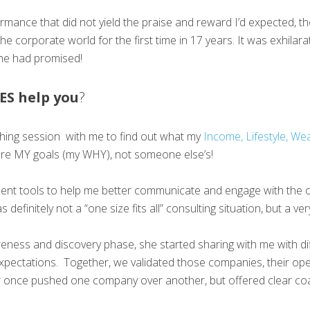
rformance that did not yield the praise and reward I’d expected,
he corporate world for the first time in 17 years. It was exhilara
she had promised!
ES help you
?
oaching session with me to find out what my
Income, Lifestyle, Wea
re MY goals (my WHY), not someone else’s!
nt tools to help me better communicate and engage with the op
definitely not a “one size fits all” consulting situation, but a
ness and discovery phase, she started sharing with me with di
xpectations. Together, we validated those companies, their op
never once pushed one company over another, but offered clear