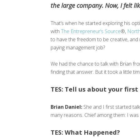
the large company. Now, I felt like
That’s when he started exploring his opt
with
The Entrepreneur’s Source
®,
North
to have the freedom to be creative, and r
paying management job?
We had the chance to talk with Brian fr
finding that answer. But it took a little 
TES: Tell us about your firs
Brian Daniel:
She and I first started ta
many reasons. Chief among them: I was t
TES: What Happened?