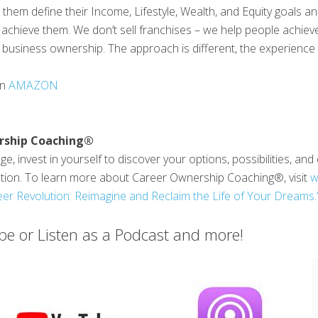
them define their Income, Lifestyle, Wealth, and Equity goals a
achieve them. We don’t sell franchises – we help people achieve
business ownership. The approach is different, the experience is
on
AMAZON
rship Coaching®
e, invest in yourself to discover your options, possibilities, an
ution. To learn more about Career Ownership Coaching®, visit
w
er Revolution: Reimagine and Reclaim the Life of Your Dreams.
e or Listen as a Podcast and more!