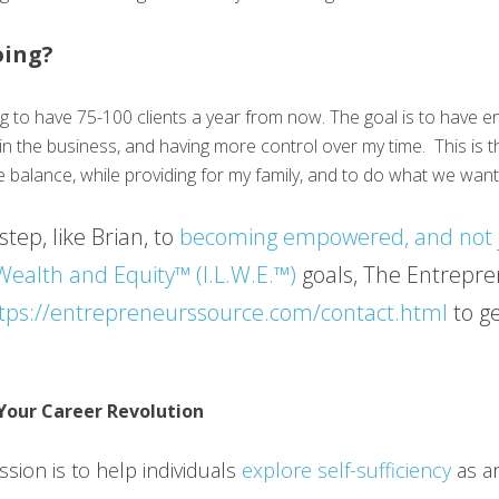
oing?
ng to have 75-100 clients a year from now. The goal is to have 
g in the business, and having more control over my time. This is t
e balance, while providing for my family, and to do what we want
step, like Brian, to
becoming empowered, and not 
 Wealth and Equity™ (I.L.W.E.™)
goals, The Entrepre
tps://entrepreneurssource.com/contact.html
to ge
Your Career Revolution
sion is to help individuals
explore self-sufficiency
as an