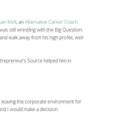
san Mell
, an
Alternative Career Coach
was still wrestling with the Big Question:
and walk away from his high profile, well-
ntrepreneur’s Source helped him in
ut leaving the corporate environment for
and I would make a decision.