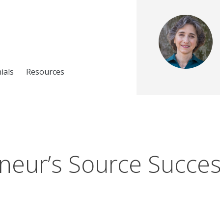
ials
Resources
neur’s Source Success