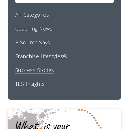
All Categories
Coaching News
E-Source Says
Franchise Lifestyles®
Success Stories
TES Insights