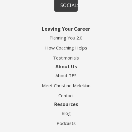
SOCIALS
Leaving Your Career
Planning You 2.0
How Coaching Helps
Testimonials
About Us
About TES
Meet Christine Melekian
Contact
Resources
Blog
Podcasts